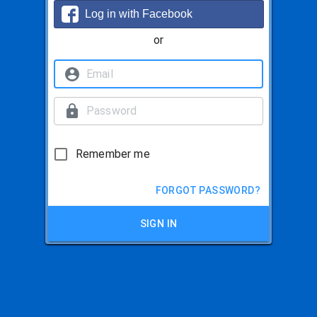
Log in with Facebook
or
Remember me
FORGOT PASSWORD?
SIGN IN