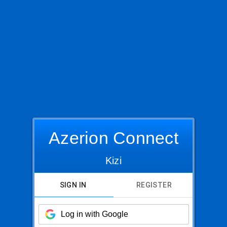
Azerion Connect
Kizi
SIGN IN
REGISTER
Log in with Google