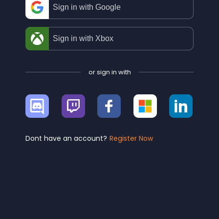
Sign in with Google
Sign in with Xbox
or sign in with
Sign
Sign
Sign
Sign
Sign
in
in
in
in
in
with
with
with
with
with
Discord
Twitch
Facebook
Microsoft
Linke
Dont have an account?
Register Now