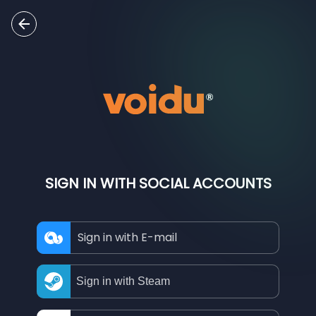
SIGN IN WITH SOCIAL ACCOUNTS
Sign in with E-mail
Sign in with Steam