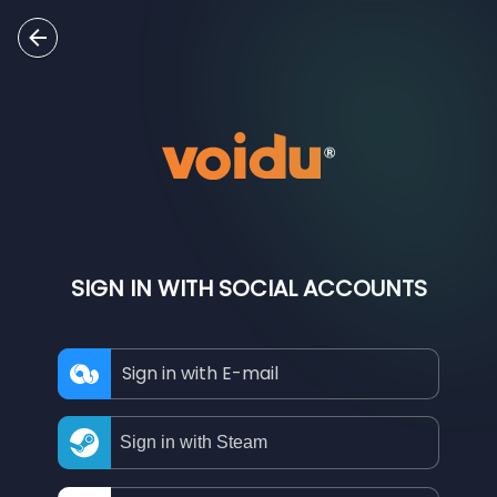
SIGN IN WITH SOCIAL ACCOUNTS
Sign in with E-mail
Sign in with Steam