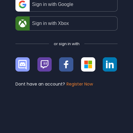
Sign in with Google
Sign in with Xbox
or sign in with
Sign
Sign
Sign
Sign
Sign
in
in
in
in
in
with
with
with
with
with
Discord
Twitch
Facebook
Microsoft
Linke
Dont have an account?
Register Now