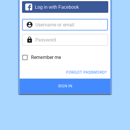
Log in with Facebook
Remember me
FORGOT PASSWORD?
SIGN IN