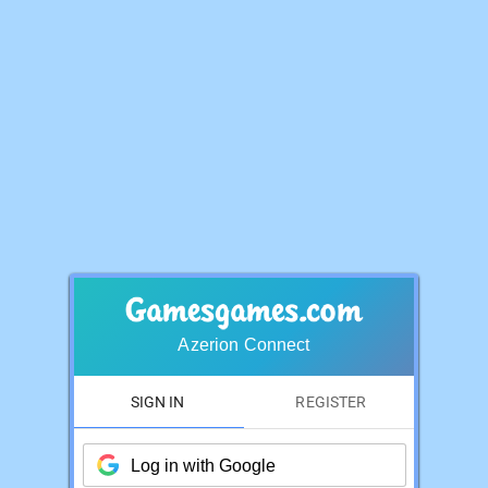
Azerion Connect
SIGN IN
REGISTER
Log in with Google