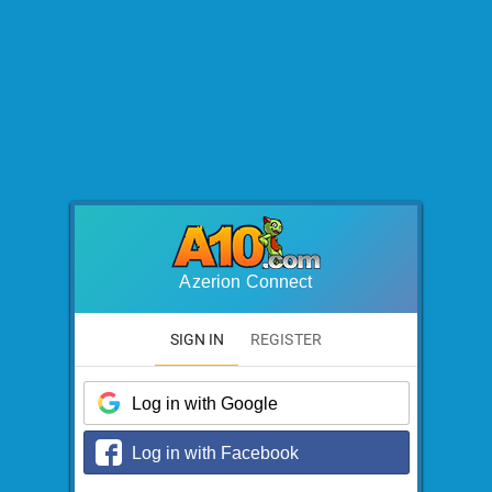
Azerion Connect
SIGN IN
REGISTER
Log in with Google
Log in with Facebook