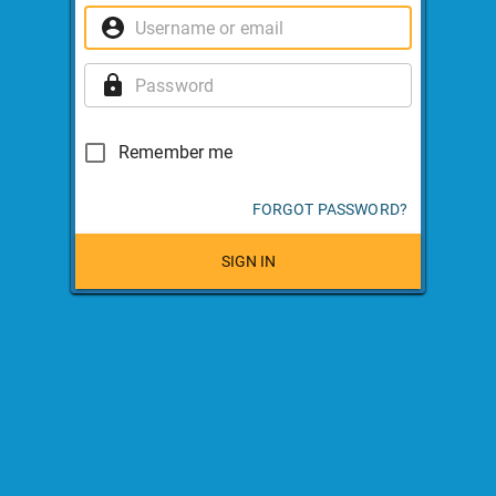
Remember me
FORGOT PASSWORD?
SIGN IN