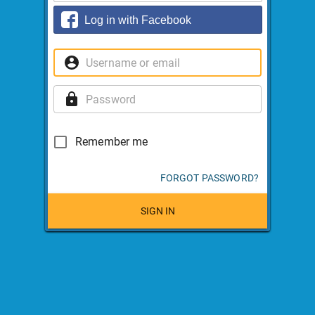
Log in with Facebook
Remember me
FORGOT PASSWORD?
SIGN IN