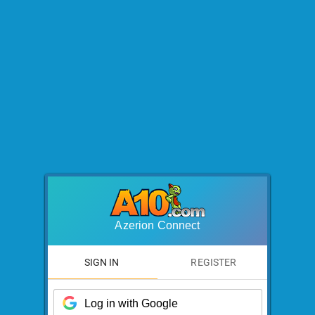
Azerion Connect
SIGN IN
REGISTER
Log in with Google